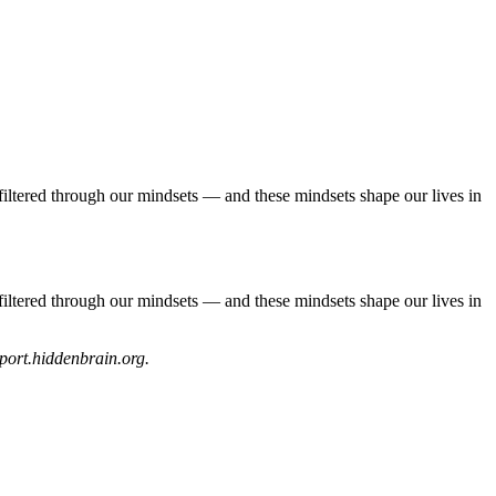
filtered through our mindsets — and these mindsets shape our lives in
filtered through our mindsets — and these mindsets shape our lives in
upport.hiddenbrain.org.