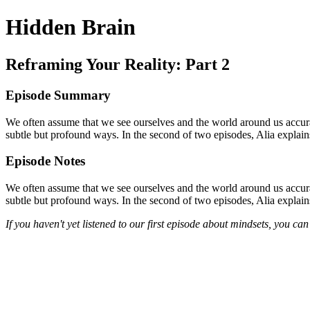
Hidden Brain
Reframing Your Reality: Part 2
Episode Summary
We often assume that we see ourselves and the world around us accura
subtle but profound ways. In the second of two episodes, Alia explain
Episode Notes
We often assume that we see ourselves and the world around us accur
subtle but profound ways. In the second of two episodes, Alia explain
If you haven't yet listened to our first episode about mindsets, you can 