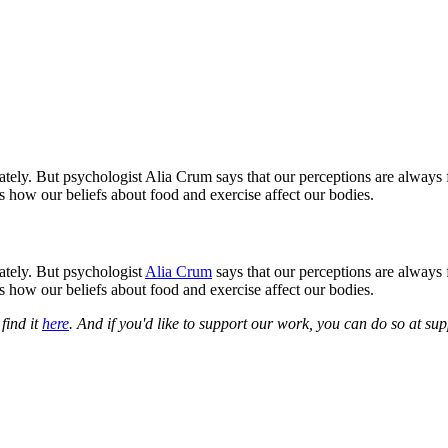
tely. But psychologist Alia Crum says that our perceptions are always 
s how our beliefs about food and exercise affect our bodies.
ately. But psychologist
Alia Crum
says that our perceptions are always 
s how our beliefs about food and exercise affect our bodies.
find it
here
. And if you'd like to support our work, you can do so at s